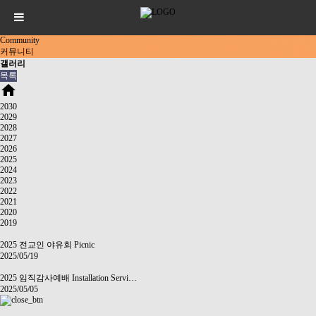
Community
커뮤니티
갤러리
목록
home
2030
2029
2028
2027
2026
2025
2024
2023
2022
2021
2020
2019
2025 전교인 야유회 Picnic
2025/05/19
2025 임직감사예배 Installation Servi…
2025/05/05