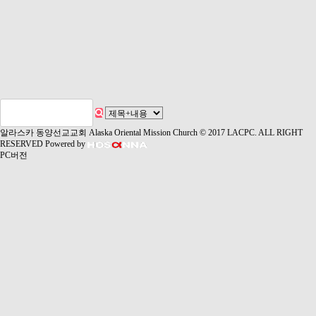
알라스카 동양선교교회 Alaska Oriental Mission Church
© 2017 LACPC. ALL RIGHT
RESERVED
Powered by
PC버전